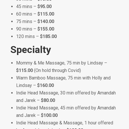
45 mins –
$95.00
60 mins –
$115.00
75 mins –
$140.00
90 mins –
$155.00
120 mins –
$185.00
Specialty
Mommy & Me Massage, 75 min by Lindsay –
$115.00
(On hold through Covid)
Warm Bamboo Massage, 75 min with Holly and
Lindsay –
$160.00
Indie Head Massage, 30 min offered by Amandah
and Jarek –
$80.00
Indie Head Massage, 45 min offered by Amandah
and Jarek –
$100.00
Indie Head Massage & Massage, 1 hour offered