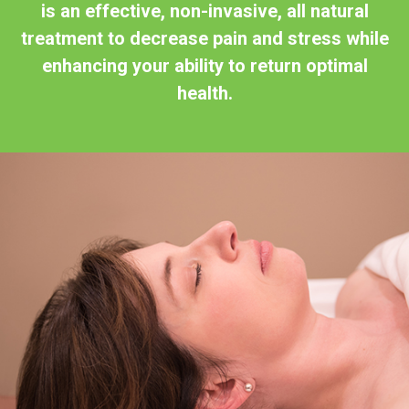
is an effective, non-invasive, all natural
treatment to decrease pain and stress while
enhancing your ability to return optimal
health.