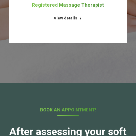
t
Registered Massage Therapist
View details
BOOK AN APPOINTMENT!
After assessing your soft