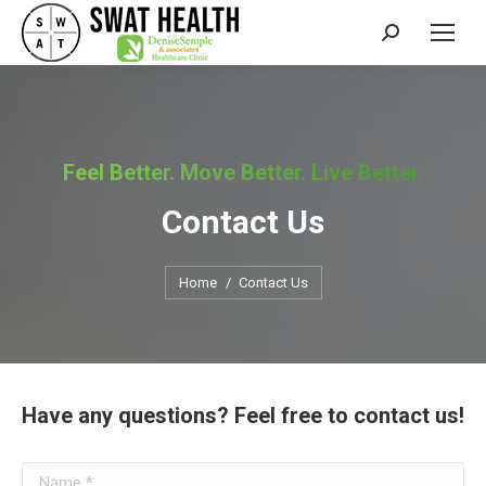
Search:
Feel Better. Move Better. Live Better.
Contact Us
You are here:
Home
Contact Us
Have any questions? Feel free to contact us!
Name *