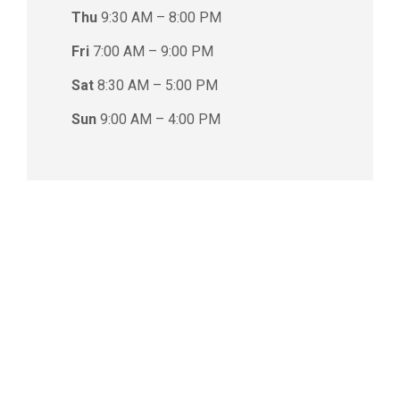
Thu
9:30 AM – 8:00 PM
Fri
7:00 AM – 9:00 PM
Sat
8:30 AM – 5:00 PM
Sun
9:00 AM – 4:00 PM