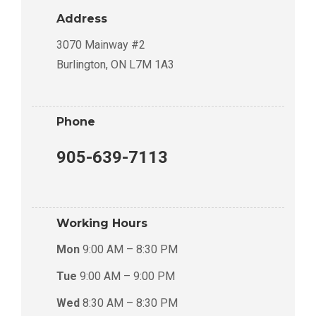
Address
3070 Mainway #2
Burlington, ON L7M 1A3
Phone
905-639-7113
Working Hours
Mon
9:00 AM – 8:30 PM
Tue
9:00 AM – 9:00 PM
Wed
8:30 AM – 8:30 PM