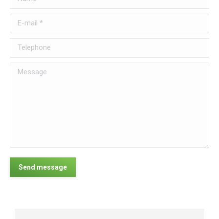
E-mail *
Telephone
Message
Send message