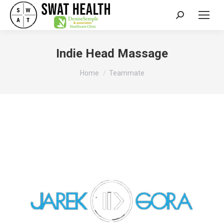
Search:
Indie Head Massage
You are here:
Home
Teammate