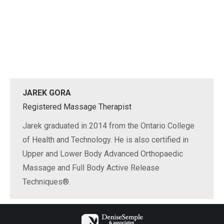
JAREK GORA
Registered Massage Therapist
Jarek graduated in 2014 from the Ontario College
of Health and Technology. He is also certified in
Upper and Lower Body Advanced Orthopaedic
Massage and Full Body Active Release
Techniques®.