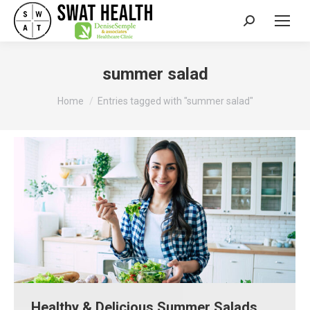
Search:
summer salad
You are here:
Home
Entries tagged with "summer salad"
Healthy & Delicious Summer Salads