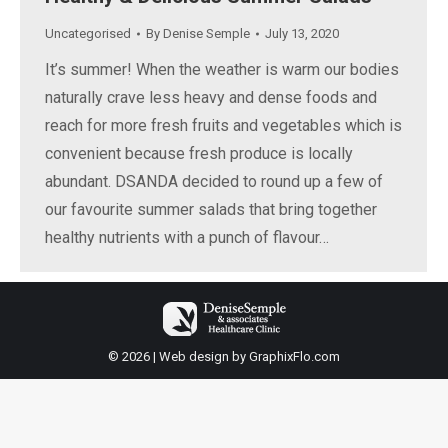
Uncategorised
By
Denise Semple
July 13, 2020
It’s summer! When the weather is warm our bodies
naturally crave less heavy and dense foods and
reach for more fresh fruits and vegetables which is
convenient because fresh produce is locally
abundant. DSANDA decided to round up a few of
our favourite summer salads that bring together
healthy nutrients with a punch of flavour…
© 2026 | Web design by
GraphixFlo.com