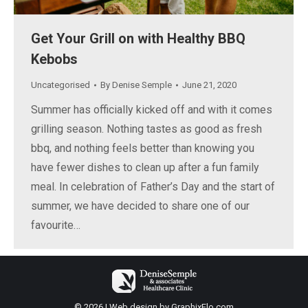
Get Your Grill on with Healthy BBQ
Kebobs
Uncategorised
By
Denise Semple
June 21, 2020
Summer has officially kicked off and with it comes
grilling season. Nothing tastes as good as fresh
bbq, and nothing feels better than knowing you
have fewer dishes to clean up after a fun family
meal. In celebration of Father’s Day and the start of
summer, we have decided to share one of our
favourite…
© 2026 | Web design by
GraphixFlo.com