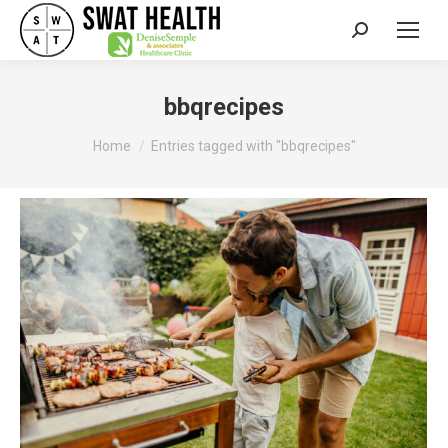
Search:
bbqrecipes
You are here:
Home
Entries tagged with "bbqrecipes"