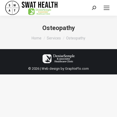
Search:
Osteopathy
You are here:
Home
Services
Osteopathy
© 2026 | Web design by
GraphixFlo.com