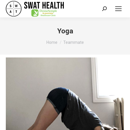
Search:
Yoga
You are here:
Home
Teammate