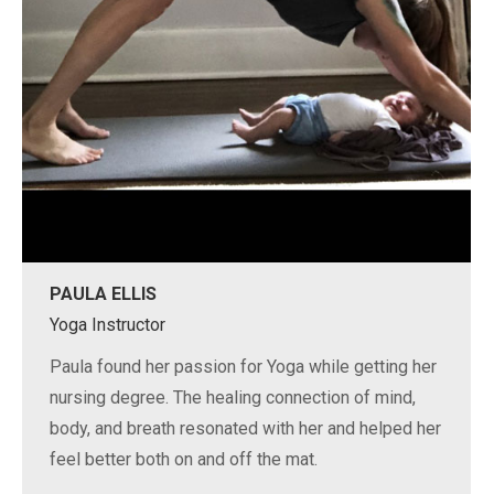
PAULA ELLIS
Yoga Instructor
Paula found her passion for Yoga while getting her
nursing degree. The healing connection of mind,
body, and breath resonated with her and helped her
feel better both on and off the mat.